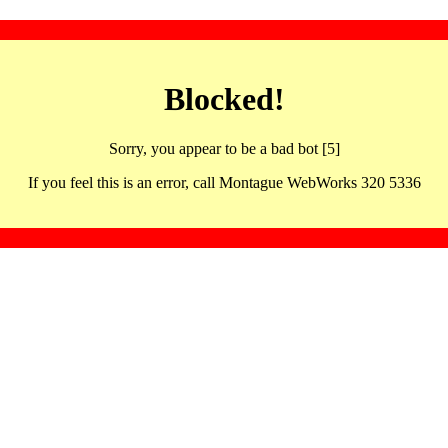
Blocked!
Sorry, you appear to be a bad bot [5]
If you feel this is an error, call Montague WebWorks 320 5336