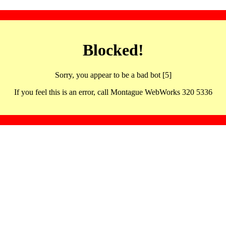
Blocked!
Sorry, you appear to be a bad bot [5]
If you feel this is an error, call Montague WebWorks 320 5336