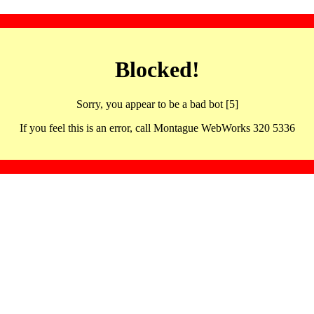
Blocked!
Sorry, you appear to be a bad bot [5]
If you feel this is an error, call Montague WebWorks 320 5336