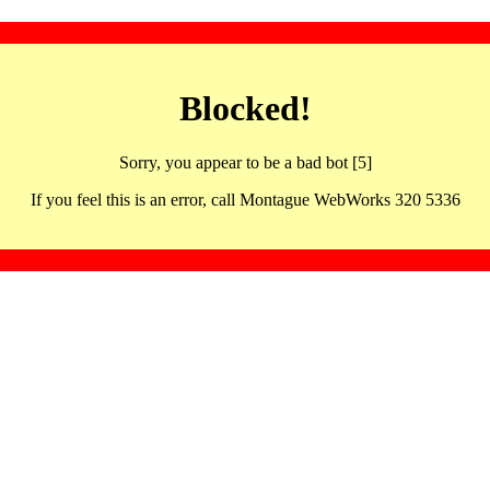
Blocked!
Sorry, you appear to be a bad bot [5]
If you feel this is an error, call Montague WebWorks 320 5336