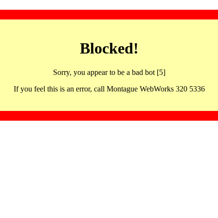
Blocked!
Sorry, you appear to be a bad bot [5]
If you feel this is an error, call Montague WebWorks 320 5336