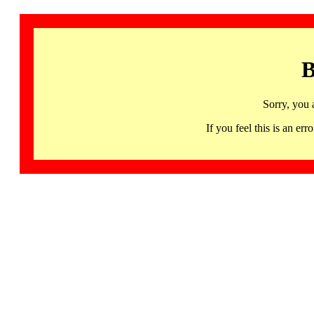
B
Sorry, you 
If you feel this is an 