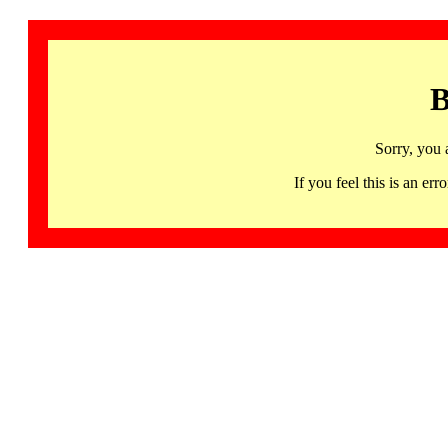
B
Sorry, you 
If you feel this is an 