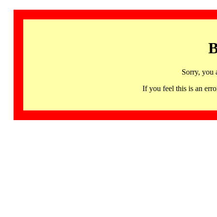
B
Sorry, you 
If you feel this is an 