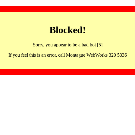
Blocked!
Sorry, you appear to be a bad bot [5]
If you feel this is an error, call Montague WebWorks 320 5336