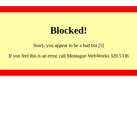
Blocked!
Sorry, you appear to be a bad bot [5]
If you feel this is an error, call Montague WebWorks 320 5336