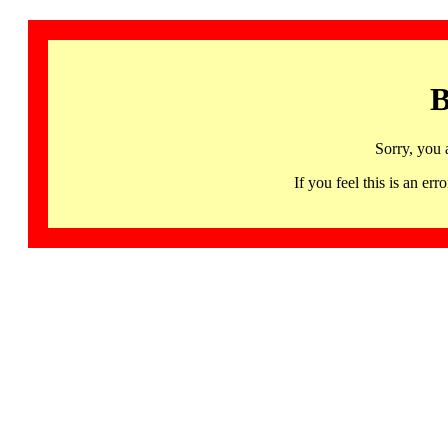
B
Sorry, you 
If you feel this is an 