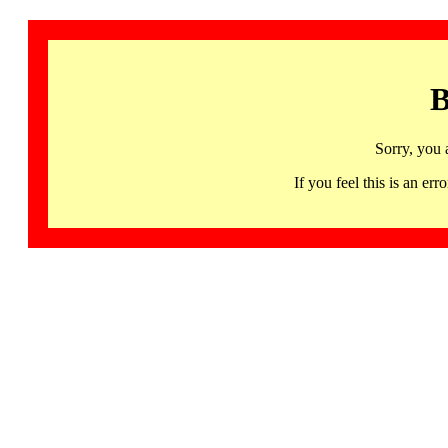
B
Sorry, you 
If you feel this is an 