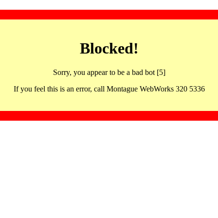
Blocked!
Sorry, you appear to be a bad bot [5]
If you feel this is an error, call Montague WebWorks 320 5336