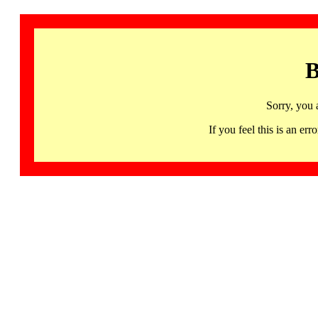
B
Sorry, you 
If you feel this is an 