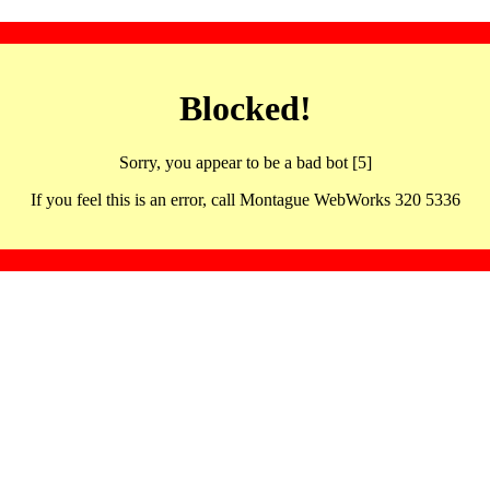
Blocked!
Sorry, you appear to be a bad bot [5]
If you feel this is an error, call Montague WebWorks 320 5336