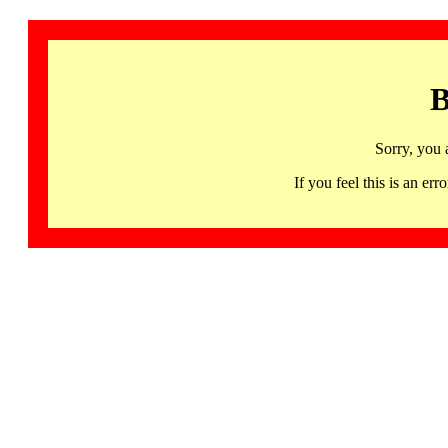
B
Sorry, you 
If you feel this is an 