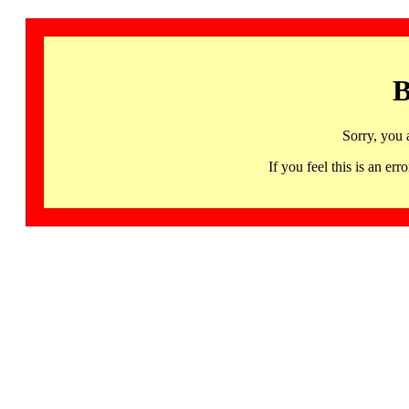
B
Sorry, you 
If you feel this is an 