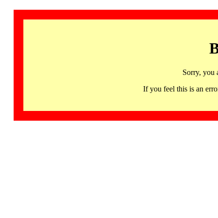
B
Sorry, you 
If you feel this is an 