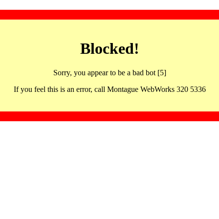
Blocked!
Sorry, you appear to be a bad bot [5]
If you feel this is an error, call Montague WebWorks 320 5336