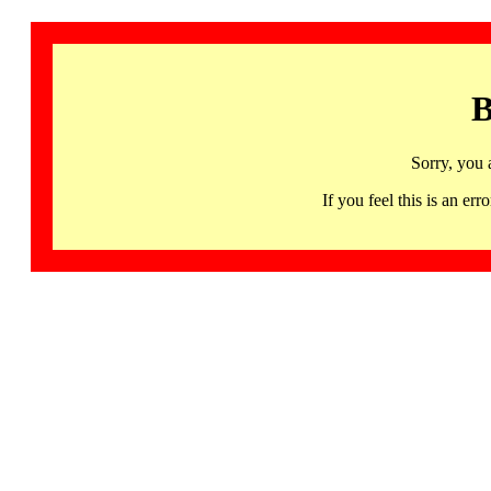
B
Sorry, you 
If you feel this is an 