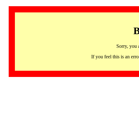
B
Sorry, you 
If you feel this is an 