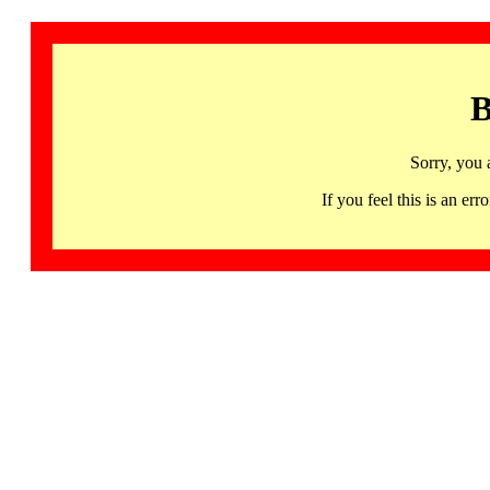
B
Sorry, you 
If you feel this is an 