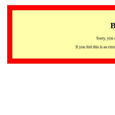
B
Sorry, you 
If you feel this is an 