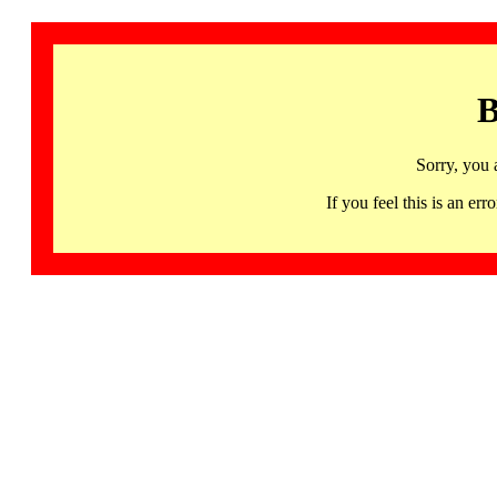
B
Sorry, you 
If you feel this is an 