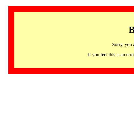
B
Sorry, you 
If you feel this is an 