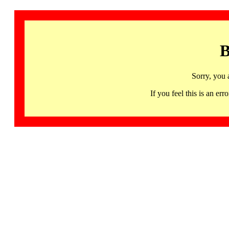
B
Sorry, you 
If you feel this is an 