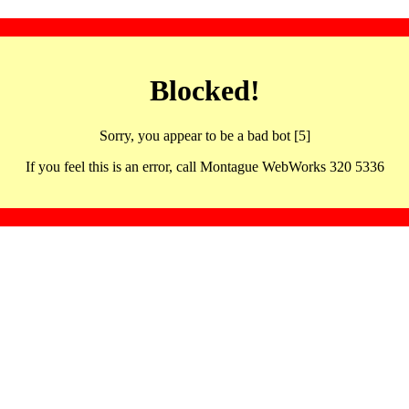
Blocked!
Sorry, you appear to be a bad bot [5]
If you feel this is an error, call Montague WebWorks 320 5336