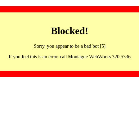
Blocked!
Sorry, you appear to be a bad bot [5]
If you feel this is an error, call Montague WebWorks 320 5336