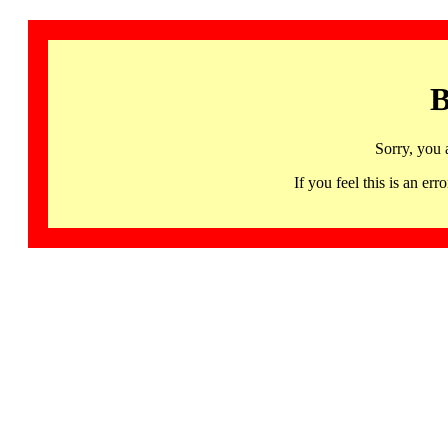
B
Sorry, you 
If you feel this is an 