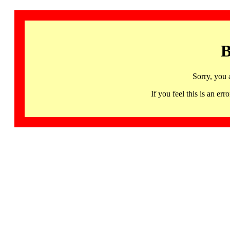
B
Sorry, you 
If you feel this is an 