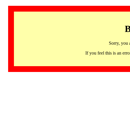
B
Sorry, you 
If you feel this is an 