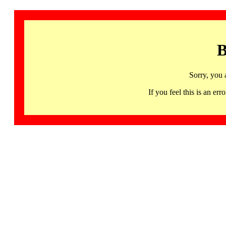
B
Sorry, you 
If you feel this is an 