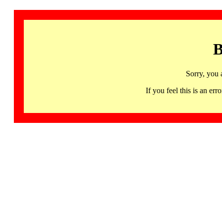
B
Sorry, you 
If you feel this is an 