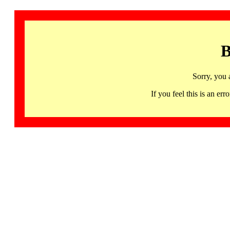
B
Sorry, you 
If you feel this is an 