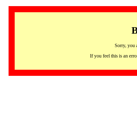
B
Sorry, you 
If you feel this is an 