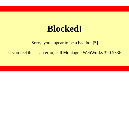
Blocked!
Sorry, you appear to be a bad bot [5]
If you feel this is an error, call Montague WebWorks 320 5336