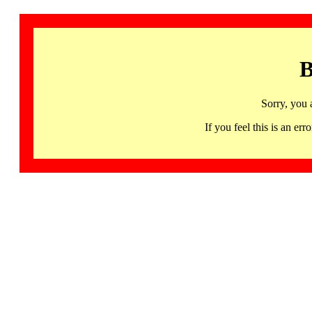
B
Sorry, you 
If you feel this is an 