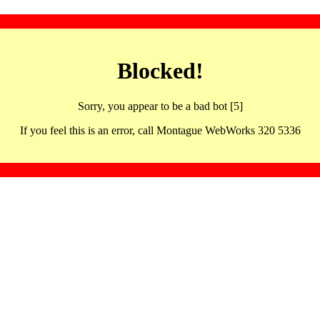
Blocked!
Sorry, you appear to be a bad bot [5]
If you feel this is an error, call Montague WebWorks 320 5336