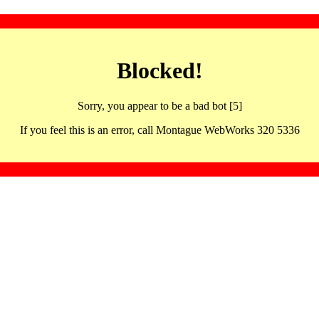
Blocked!
Sorry, you appear to be a bad bot [5]
If you feel this is an error, call Montague WebWorks 320 5336