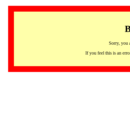
B
Sorry, you 
If you feel this is an 