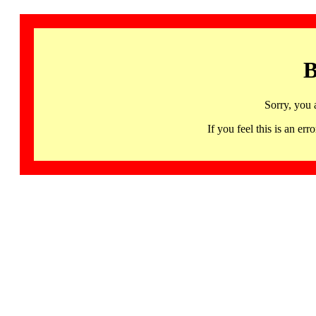
B
Sorry, you 
If you feel this is an 