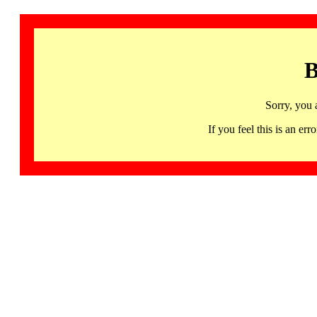
B
Sorry, you 
If you feel this is an 