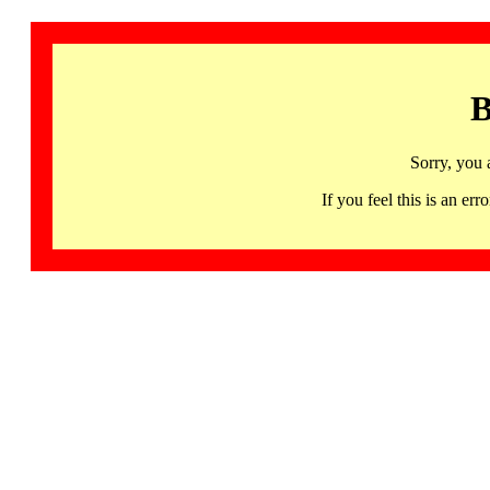
B
Sorry, you 
If you feel this is an 