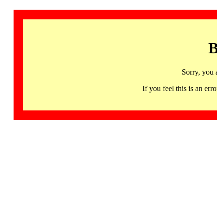
B
Sorry, you 
If you feel this is an 