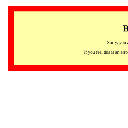
B
Sorry, you 
If you feel this is an 