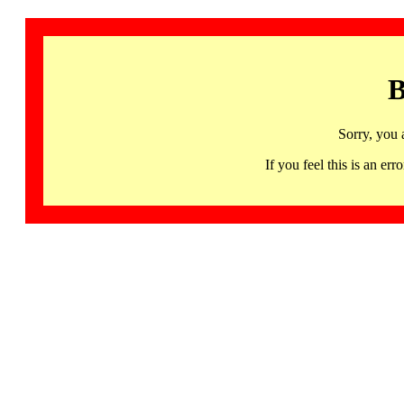
B
Sorry, you 
If you feel this is an 