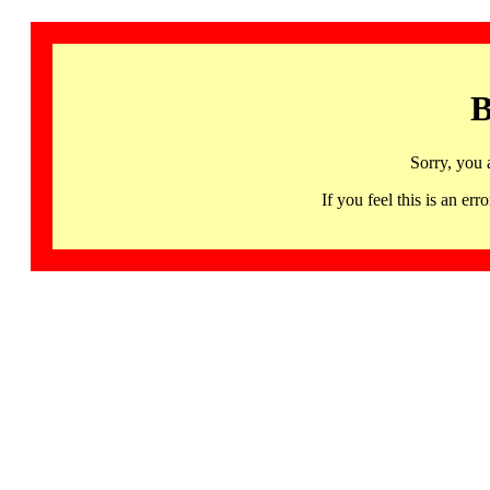
B
Sorry, you 
If you feel this is an 