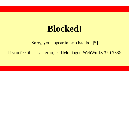
Blocked!
Sorry, you appear to be a bad bot [5]
If you feel this is an error, call Montague WebWorks 320 5336