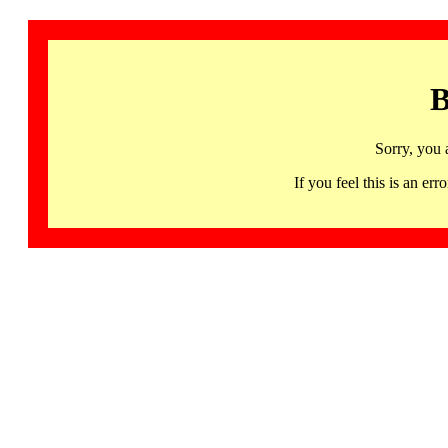
B
Sorry, you 
If you feel this is an 