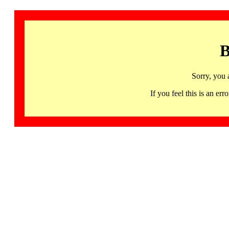
B
Sorry, you 
If you feel this is an 